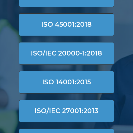
ISO 45001:2018
ISO/IEC 20000-1:2018
ISO 14001:2015
ISO/IEC 27001:2013