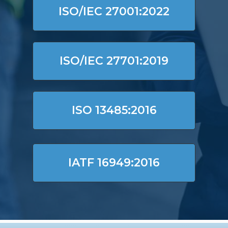
ISO/IEC 27001:2022
ISO/IEC 27701:2019
ISO 13485:2016
IATF 16949:2016