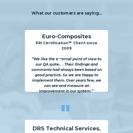
What our customers are saying...
Euro-Composites
PRI Certification℠ Client sinc
e
2009
“We like the external point of view to
our QA system. Their findings and
comments had always been based on
good practice. So we are happy to
implement them. Over years few, we
can see and measure an
improvement in our system.”
"
DRS Technical Services,