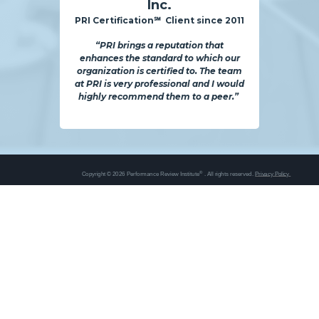
Inc.
PRI Certification℠ Client since 2011
“PRI brings a reputation that
enhances the standard to which our
organization is certified to. The team
at PRI is very professional and I would
highly recommend them to a peer.”
®
Copyright © 2026 Performance Review Institute
. All rights reserved.
Privacy Policy