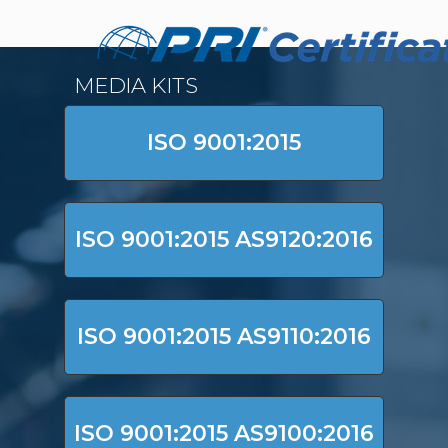
MEDIA KITS
ISO 9001:2015
ISO 9001:2015 AS9120:2016
ISO 9001:2015 AS9110:2016
ISO 9001:2015 AS9100:2016